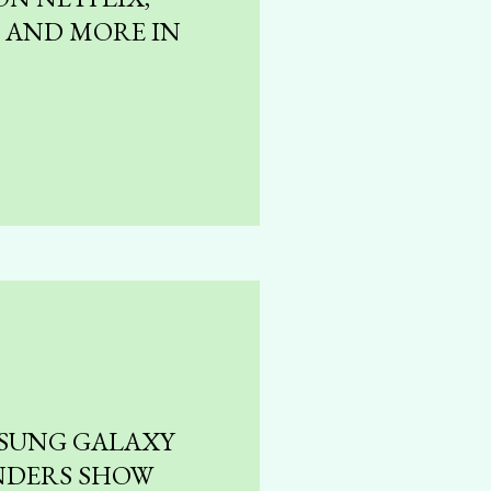
, AND MORE IN
SUNG GALAXY
NDERS SHOW