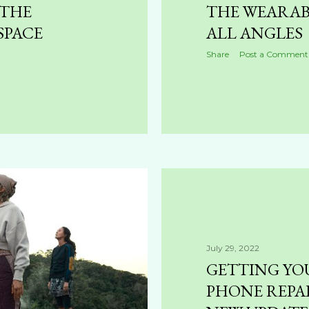
 THE
THE WEARAB
SPACE
ALL ANGLES
Share
Post a Comment
July 29, 2022
GETTING YO
PHONE REPAI