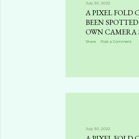
July 30, 2022
A PIXEL FOLD 
BEEN SPOTTED
OWN CAMERA 
Share
Post a Comment
July 30, 2022
A PIXEL FOLD 