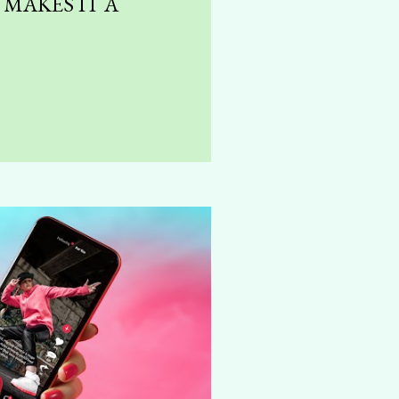
MAKES IT A