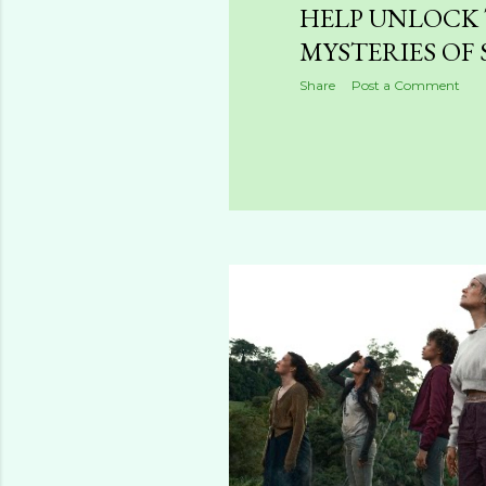
HELP UNLOCK
MYSTERIES OF 
Share
Post a Comment