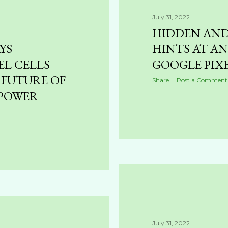
July 31, 2022
HIDDEN AN
YS
HINTS AT A
L CELLS
GOOGLE PIX
 FUTURE OF
Share
Post a Comment
 POWER
July 31, 2022