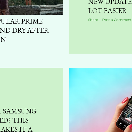
NEW UPDATE 
LOT EASIER
PULAR PRIME
Share
Post a Comment
ND DRY AFTER
ON
R SAMSUNG
ED? THIS
AKES IT A