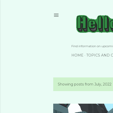
Find information on upcomin
HOME
TOPICS AND 
Showing posts from July, 2022
P
o
s