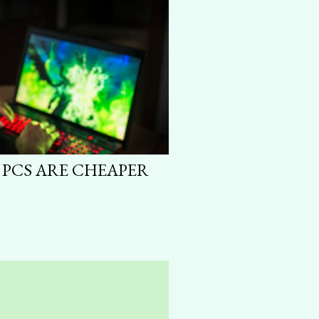
 PCS ARE CHEAPER