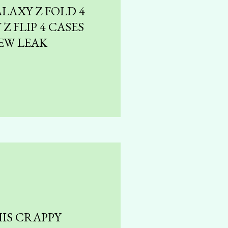
LAXY Z FOLD 4
Z FLIP 4 CASES
EW LEAK
IS CRAPPY