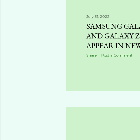
July 31, 2022
SAMSUNG GALA
AND GALAXY Z 
APPEAR IN NE
Share
Post a Comment