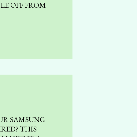
LE OFF FROM
UR SAMSUNG
RED? THIS