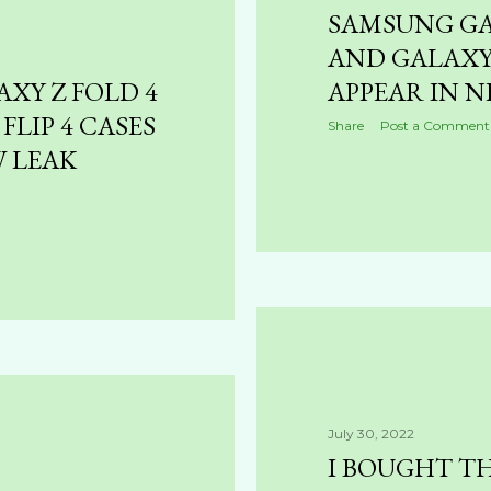
SAMSUNG GA
AND GALAXY 
XY Z FOLD 4
APPEAR IN N
FLIP 4 CASES
Share
Post a Comment
W LEAK
July 30, 2022
I BOUGHT TH