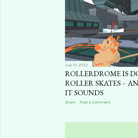
t
s
July 31, 2022
ROLLERDROME IS D
ROLLER SKATES – AN
IT SOUNDS
Share
Post a Comment