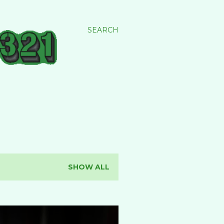
SEARCH
SHOW ALL