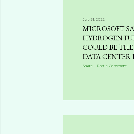
July 31, 2022
MICROSOFT SA
HYDROGEN FUE
COULD BE THE
DATA CENTER
Share
Post a Comment