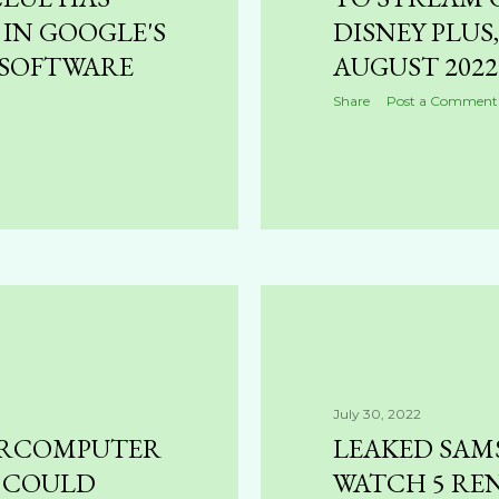
 IN GOOGLE'S
DISNEY PLUS
SOFTWARE
AUGUST 2022
Share
Post a Comment
July 30, 2022
PERCOMPUTER
LEAKED SAM
 COULD
WATCH 5 RE