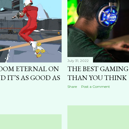
July 31, 2022
OOM ETERNAL ON
THE BEST GAMING
D IT’S AS GOOD AS
THAN YOU THINK
Share
Post a Comment