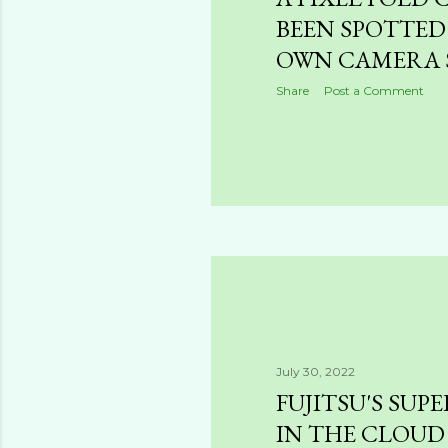
BEEN SPOTTED
OWN CAMERA 
Share
Post a Comment
July 30, 2022
FUJITSU'S SU
IN THE CLOUD