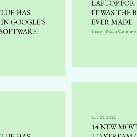
LAPTOP FOR
CLUE HAS
IT WAS THE B
 IN GOOGLE'S
EVER MADE
SOFTWARE
Share
Post a Comment
July 30, 2022
14 NEW MOV
CLUE HAS
TO STREAM 