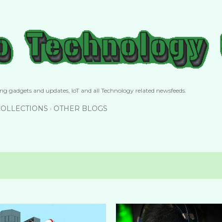
Skip to main content
g gadgets and updates, IoT and all Technology related newsfeeds.
COLLECTIONS
OTHER BLOGS