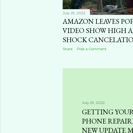
July 29, 2022
AMAZON LEAVES PO
VIDEO SHOW HIGH A
SHOCK CANCELATI
Share
Post a Comment
July 29, 2022
GETTING YOU
PHONE REPAIR
NEW UPDATE M