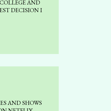
 COLLEGE AND
EST DECISION I
IES AND SHOWS
ON NETFLIX,