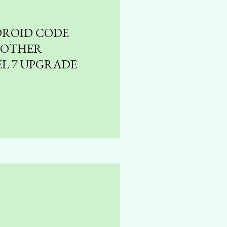
DROID CODE
NOTHER
EL 7 UPGRADE